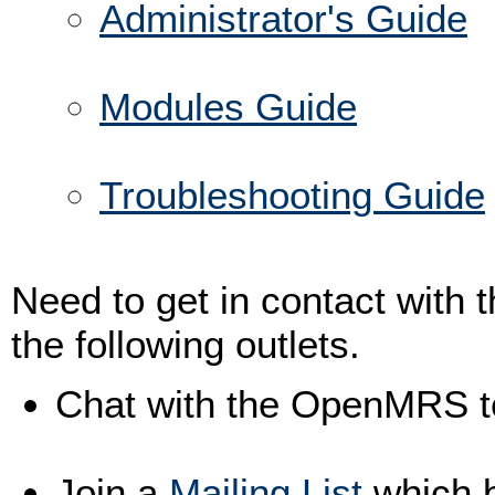
Administrator's Guide
Modules Guide
Troubleshooting Guide
Need to get in contact wit
the following outlets.
Chat with the OpenMRS 
Join a
Mailing List
which b