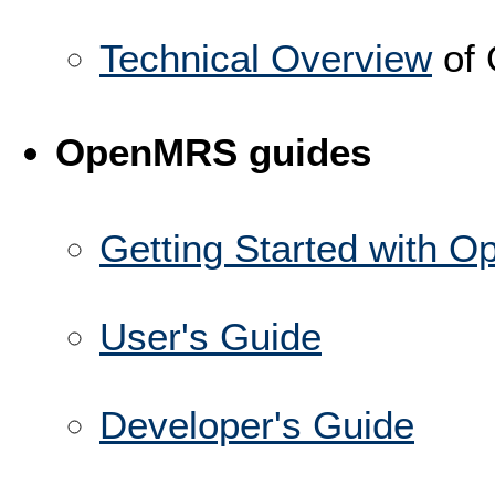
Technical Overview
of
OpenMRS guides
Getting Started with 
User's Guide
Developer's Guide