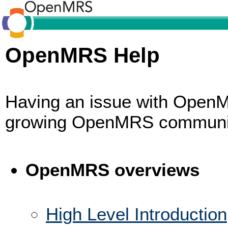
OpenMRS Help
Having an issue with OpenM
growing OpenMRS commun
OpenMRS overviews
High Level Introduction